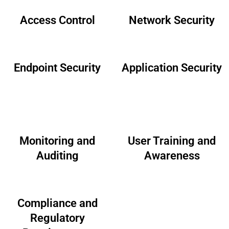
Access Control
Network Security
Endpoint Security
Application Security
Monitoring and
User Training and
Auditing
Awareness
Compliance and
Regulatory