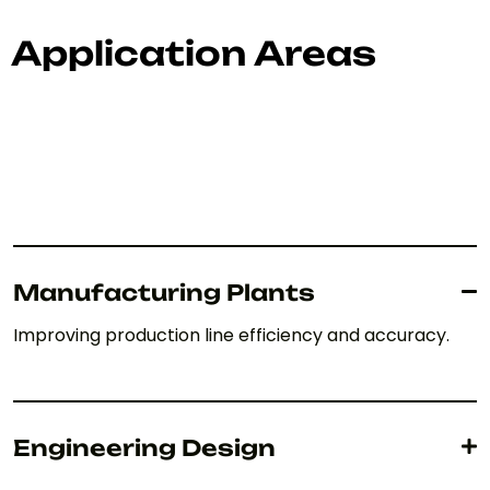
Application Areas
Manufacturing Plants
Improving production line efficiency and accuracy.
Engineering Design