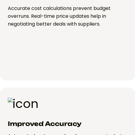
Accurate cost calculations prevent budget
overruns. Real-time price updates help in
negotiating better deals with suppliers.
Improved Accuracy