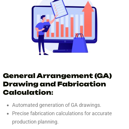
General Arrangement (GA)
Drawing and Fabrication
Calculation
:
Automated generation of GA drawings.
Precise fabrication calculations for accurate
production planning.