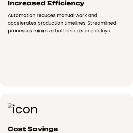
Increased Efficiency
Automation reduces manual work and
accelerates production timelines. Streamlined
processes minimize bottlenecks and delays.
Cost Savings