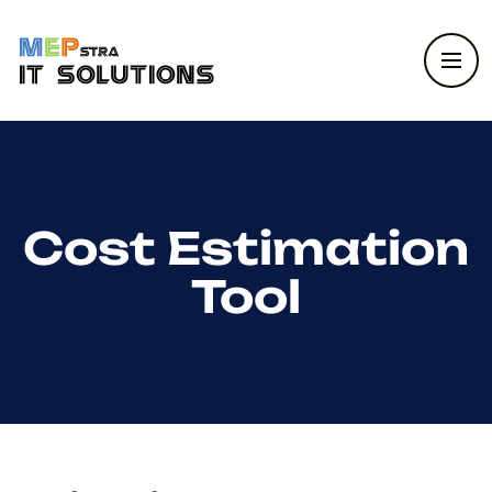
Cost Estimation
Tool