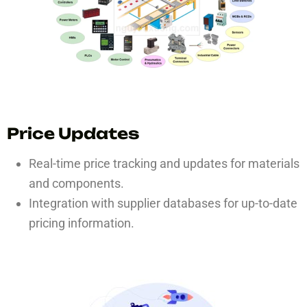
Price Updates
Real-time price tracking and updates for materials
and components.
Integration with supplier databases for up-to-date
pricing information.