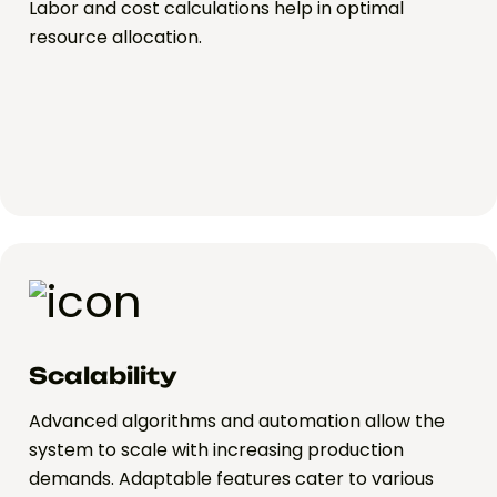
Labor and cost calculations help in optimal
resource allocation.
Scalability
Advanced algorithms and automation allow the
system to scale with increasing production
demands. Adaptable features cater to various