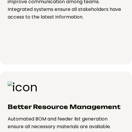
improve communication among teams.
Integrated systems ensure all stakeholders have
access to the latest information.
Better Resource Management
Automated BOM and feeder list generation
ensure all necessary materials are available.