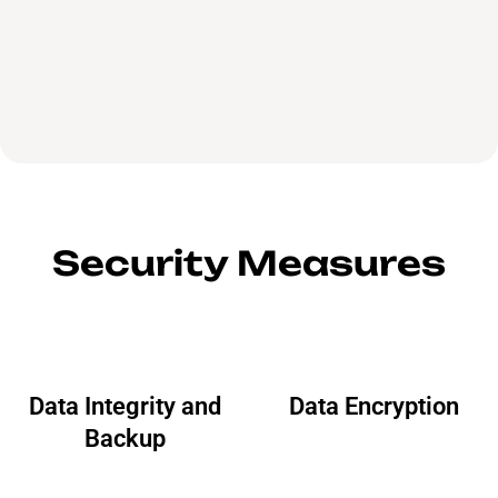
Security Measures
Data Integrity and
Data Encryption
Backup