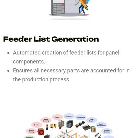
Feeder List Generation
Automated creation of feeder lists for panel
components.
Ensures all necessary parts are accounted for in
the production process