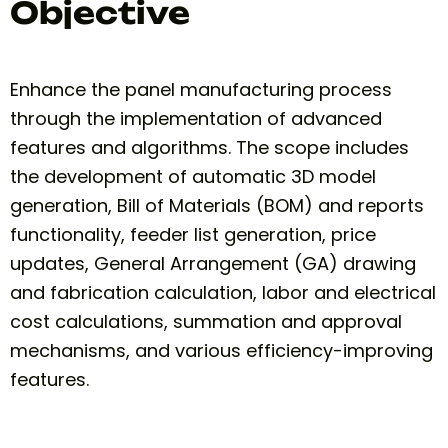
Objective
Enhance the panel manufacturing process
through the implementation of advanced
features and algorithms. The scope includes
the development of automatic 3D model
generation, Bill of Materials (BOM) and reports
functionality, feeder list generation, price
updates, General Arrangement (GA) drawing
and fabrication calculation, labor and electrical
cost calculations, summation and approval
mechanisms, and various efficiency-improving
features.