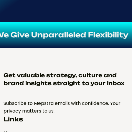
e Unparalleled Flexibility
Get valuable strategy, culture and
brand insights straight to your inbox
Subscribe to Mepstra emails with confidence. Your
privacy matters to us.
Links