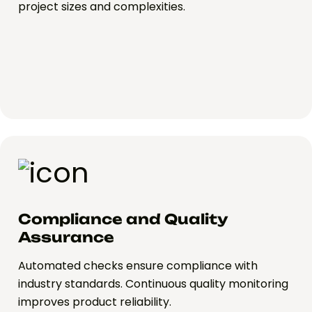
project sizes and complexities.
Compliance and Quality
Assurance
Automated checks ensure compliance with
industry standards. Continuous quality monitoring
improves product reliability.