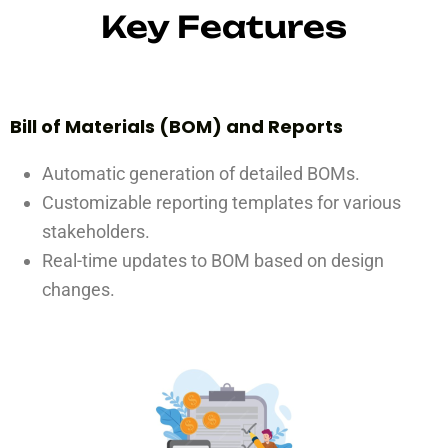
Key Features
Bill of Materials (BOM) and Reports
Automatic generation of detailed BOMs.
Customizable reporting templates for various
stakeholders.
Real-time updates to BOM based on design
changes.