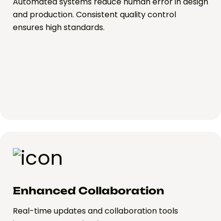
Automated systems reduce human error in design
and production. Consistent quality control
ensures high standards.
Enhanced Collaboration
Real-time updates and collaboration tools