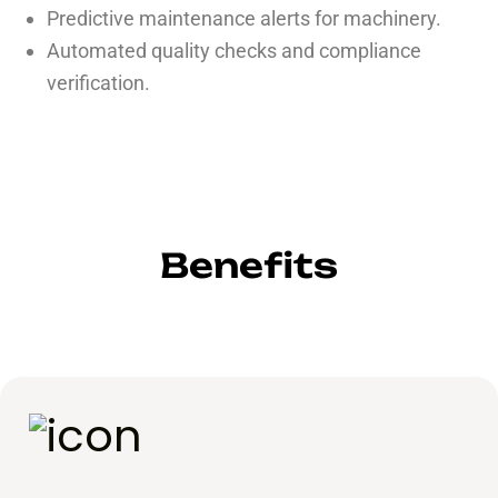
Predictive maintenance alerts for machinery.
Automated quality checks and compliance
verification.
Benefits