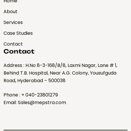
Home
About
Services
Case Studies
Contact
Contact
Address : H.No 8-3-168/B/8, Laxmi Nagar, Lane # 1,
Behind T.B. Hospital, Near A.G. Colony, Yousufguda
Road, Hyderabad – 500038
Phone : + 040-23801279
Email: Sales@mepstra.com