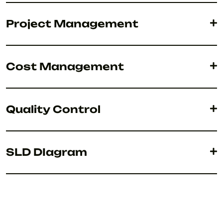
Project Management
Cost Management
Quality Control
SLD DIagram