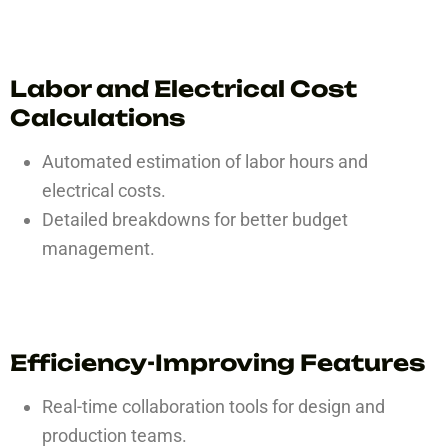
Labor and Electrical Cost
Calculations
Automated estimation of labor hours and
electrical costs.
Detailed breakdowns for better budget
management.
Efficiency-Improving Features
Real-time collaboration tools for design and
production teams.