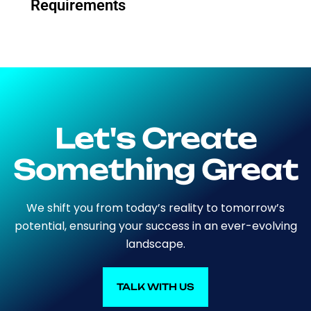
Requirements
Let's Create
Something Great
We shift you from today’s reality to tomorrow’s
potential, ensuring your success in an ever-evolving
landscape.
TALK WITH US
TALK WITH US