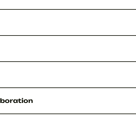
boration