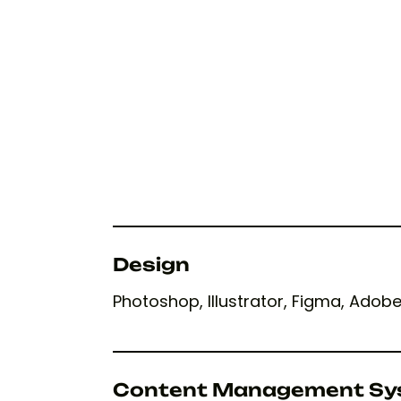
Design
Photoshop, Illustrator, Figma, Adob
Content Management Sy