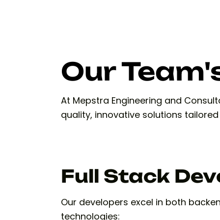
Our Team's
At Mepstra Engineering and Consultan
quality, innovative solutions tailore
Full Stack De
Our developers excel in both backe
technologies: