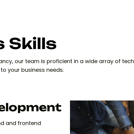
 Skills
cy, our team is proficient in a wide array of tech
d to your business needs.
velopment
nd and frontend