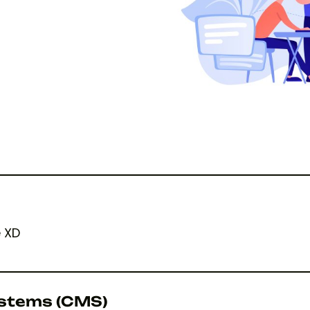
e XD
stems (CMS)