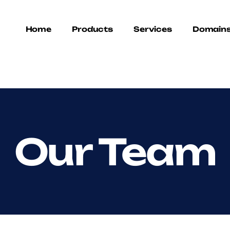
Home
Products
Services
Domain
Our Team