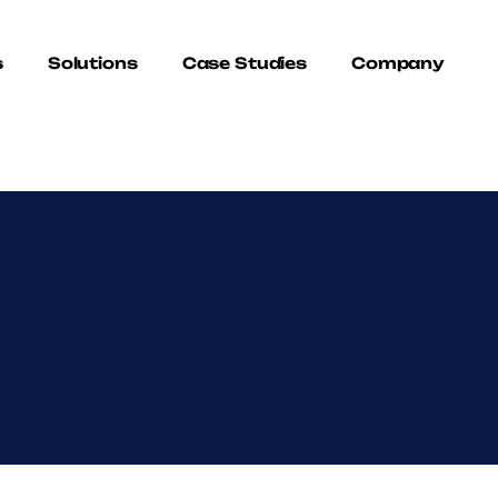
s
Solutions
Case Studies
Company