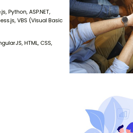
js, Python, ASP.NET,
ss.js, VBS (Visual Basic
ngularJS, HTML, CSS,