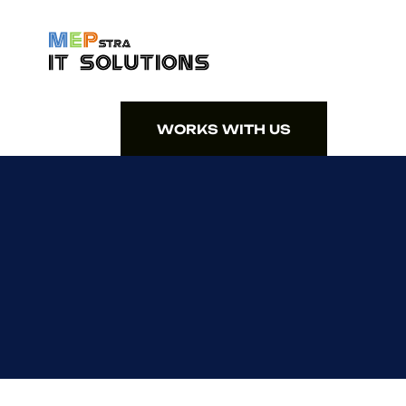
WORKS WITH US
WORKS WITH US