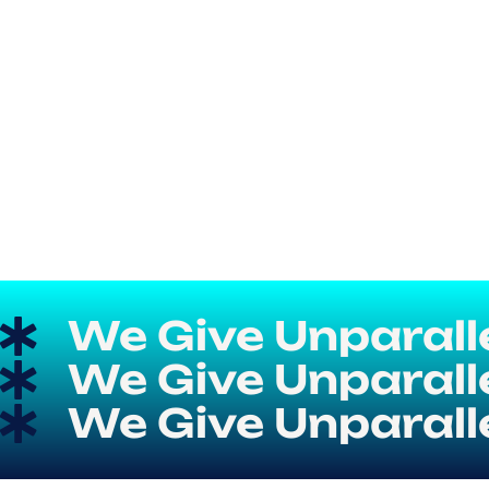
We Give Unparallel
We Give Unparallel
We Give Unparallel