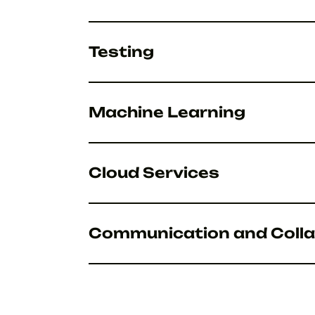
Testing
Machine Learning
Cloud Services
Communication and Colla