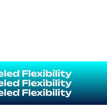
ed Flexibility
ed Flexibility
ed Flexibility