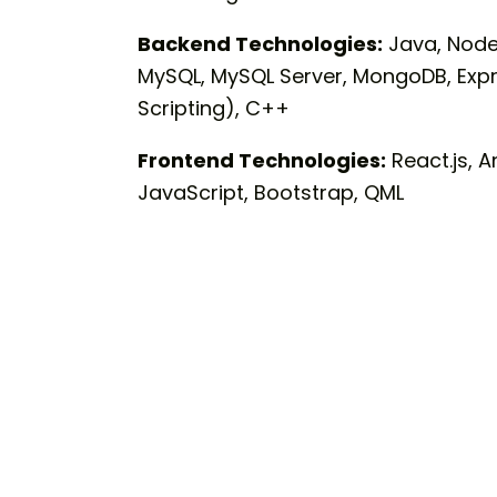
Backend Technologies:
Java, Node.
MySQL, MySQL Server, MongoDB, Expre
Scripting), C++
Frontend Technologies:
React.js, A
JavaScript, Bootstrap, QML