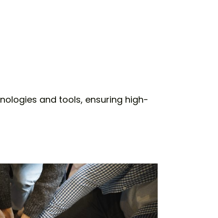
nologies and tools, ensuring high-