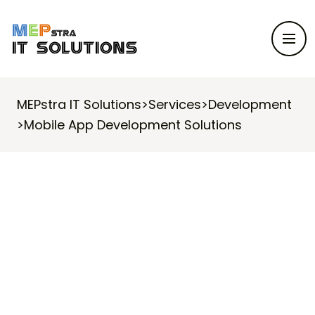
MEPstra IT Solutions
>
Services
>
Development
>
Mobile App Development Solutions