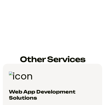
Other Services
Web App Development
Solutions