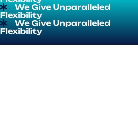
We Give Unparalleled
Flexibility
We Give Unparalleled
Flexibility