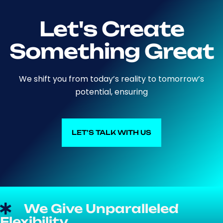
Let's Create
Something Great
We shift you from today’s reality to tomorrow’s
potential, ensuring
LET’S TALK WITH US
LET’S TALK WITH US
We Give Unparalleled
Flexibility