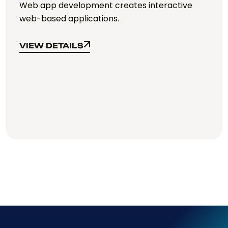
Web app development creates interactive
web-based applications.
VIEW DETAILS
VIEW DETAILS