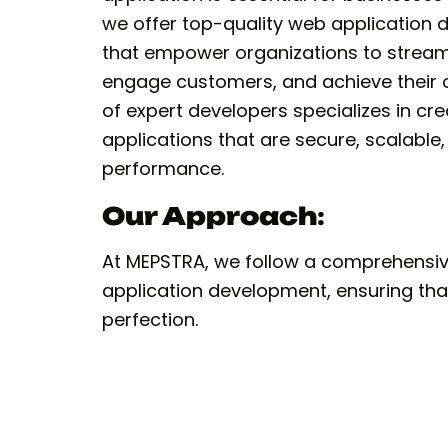
we offer top-quality web application 
that empower organizations to streaml
engage customers, and achieve their o
of expert developers specializes in cr
applications that are secure, scalable
performance.
Our Approach
:
At MEPSTRA, we follow a comprehensi
application development, ensuring that 
perfection.