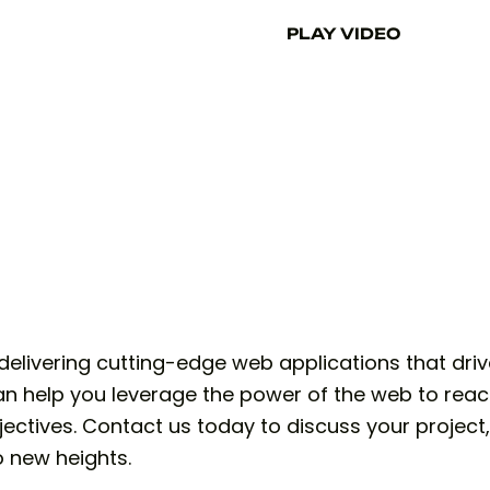
PLAY VIDEO
elivering cutting-edge web applications that driv
n help you leverage the power of the web to reac
ectives. Contact us today to discuss your project
o new heights.