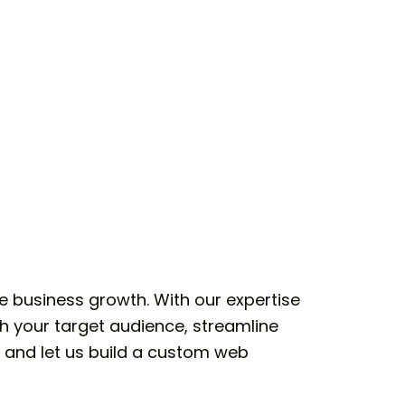
e business growth. With our expertise
h your target audience, streamline
, and let us build a custom web