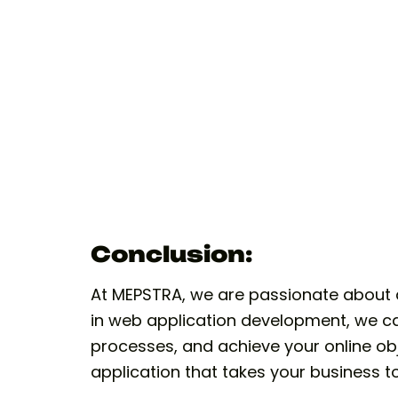
Conclusion:
At MEPSTRA, we are passionate about d
in web application development, we ca
processes, and achieve your online obj
application that takes your business t