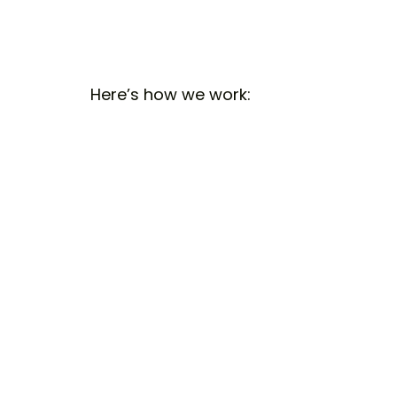
Here’s how we work: