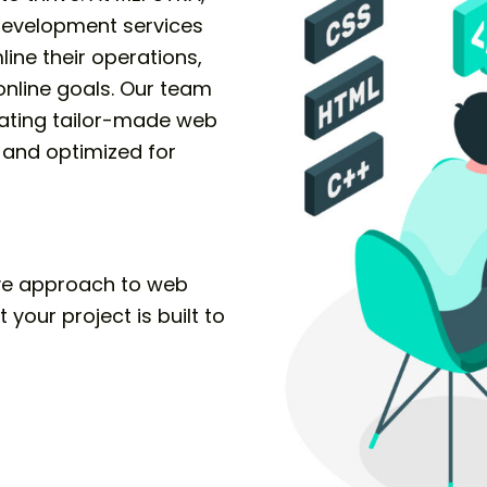
development services
ine their operations,
nline goals. Our team
eating tailor-made web
, and optimized for
ve approach to web
your project is built to