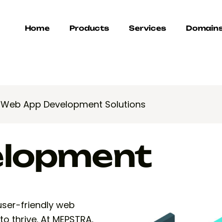
Home
Products
Services
Domain
>
Web App Development Solutions
elopment
 user-friendly web
to thrive. At MEPSTRA,