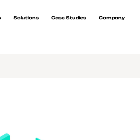
s
Solutions
Case Studies
Company