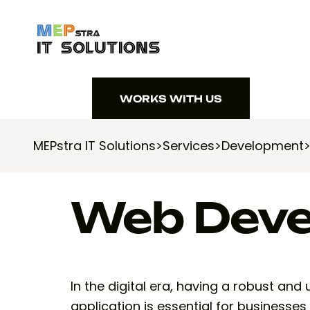
WORKS WITH US
WORKS WITH US
MEPstra IT Solutions
>
Services
>
Development
Web Dev
In the digital era, having a robust and
application is essential for businesses 