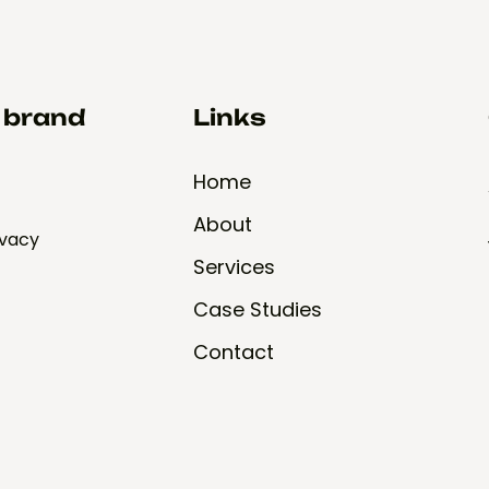
d brand
Links
Home
About
ivacy
Services
Case Studies
Contact