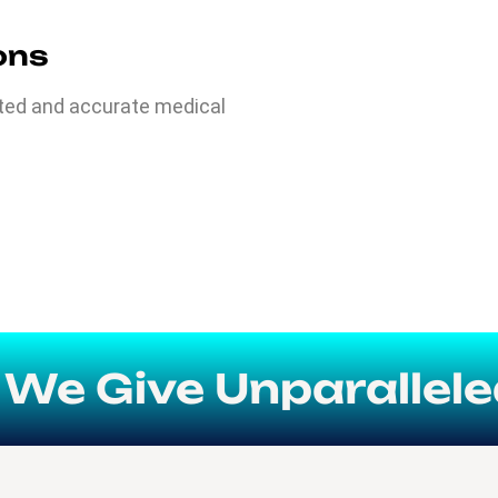
ions
ated and accurate medical
 Give Unparalleled Fl