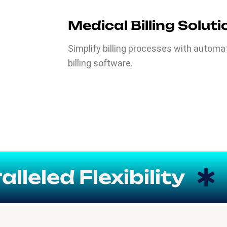
Medical Billing Solut
Simplify billing processes with autom
billing software.
led Flexibility
We