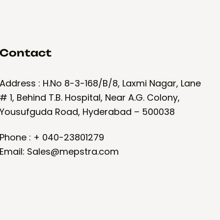
Contact
Address : H.No 8-3-168/B/8, Laxmi Nagar, Lane
# 1, Behind T.B. Hospital, Near A.G. Colony,
Yousufguda Road, Hyderabad – 500038
Phone : + 040-23801279
Email: Sales@mepstra.com