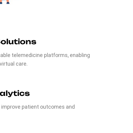
Solutions
iable telemedicine platforms, enabling
irtual care.
alytics
o improve patient outcomes and