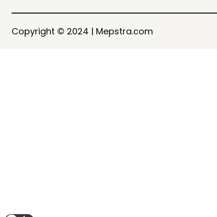
Copyright © 2024 | Mepstra.com