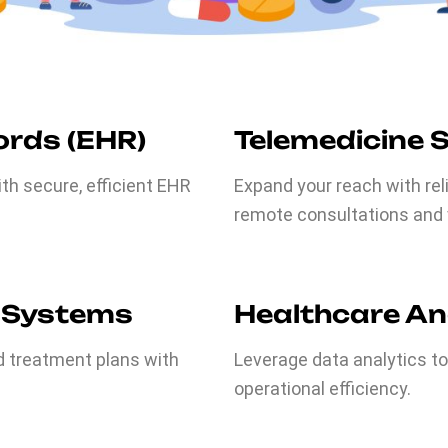
ords (EHR)
Telemedicine 
h secure, efficient EHR
Expand your reach with rel
remote consultations and v
 Systems
Healthcare An
d treatment plans with
Leverage data analytics t
operational efficiency.