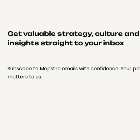
Get valuable strategy, culture an
insights straight to your inbox
Subscribe to Mepstra emails with confidence. Your pr
matters to us.