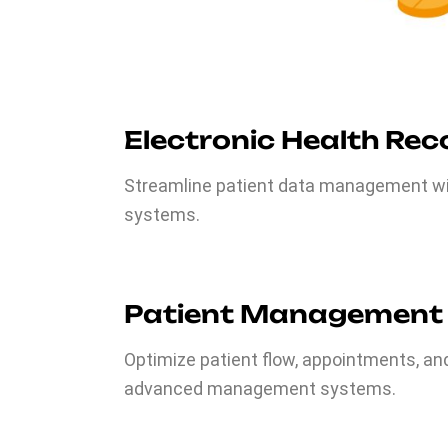
Electronic Health Rec
Streamline patient data management wit
systems.
Patient Management
Optimize patient flow, appointments, an
advanced management systems.