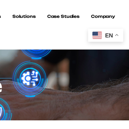
s
Solutions
Case Studies
Company
EN
e