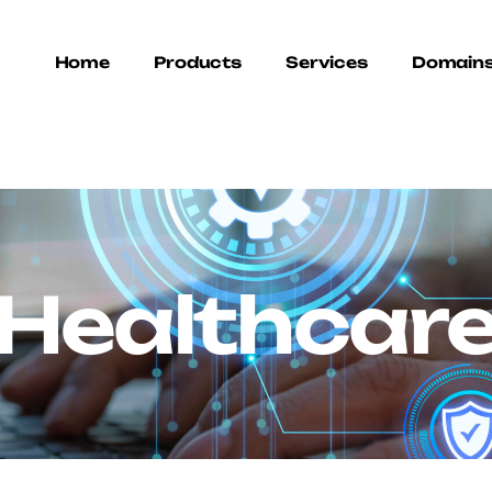
Home
Products
Services
Domain
Healthcar