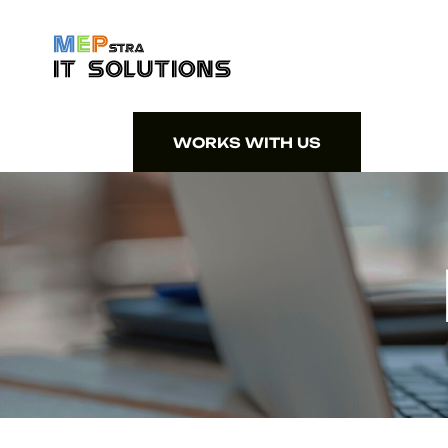
WORKS WITH US
WORKS WITH US