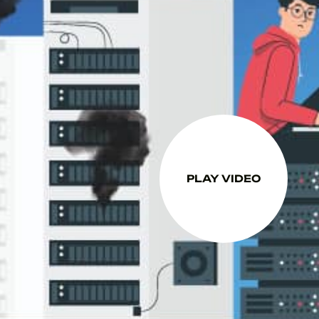
PLAY VIDEO