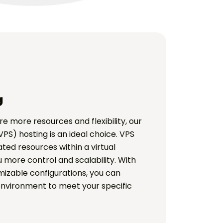
g
re more resources and flexibility, our
VPS) hosting is an ideal choice. VPS
ted resources within a virtual
 more control and scalability. With
izable configurations, you can
environment to meet your specific