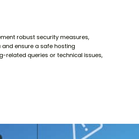
lement robust security measures,
a and ensure a safe hosting
-related queries or technical issues,