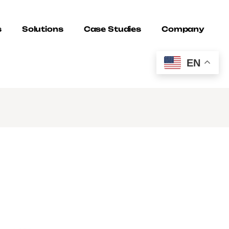
s
Solutions
Case Studies
Company
EN