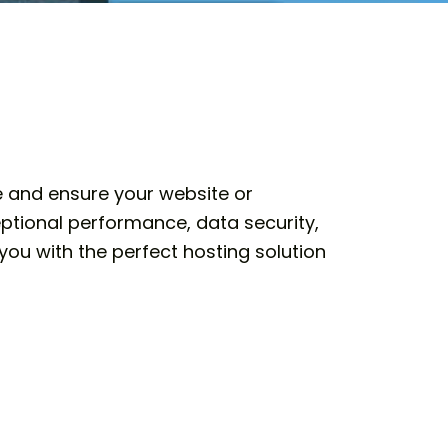
ce and ensure your website or
ptional performance, data security,
you with the perfect hosting solution