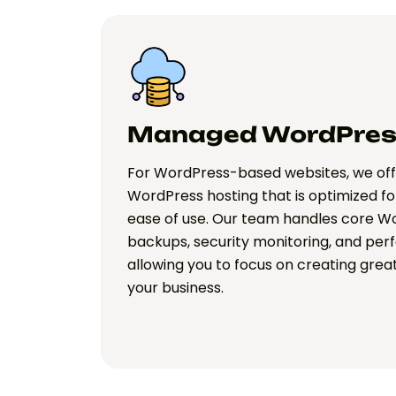
Managed WordPres
For WordPress-based websites, we o
WordPress hosting that is optimized fo
ease of use. Our team handles core Wo
backups, security monitoring, and per
allowing you to focus on creating gre
your business.