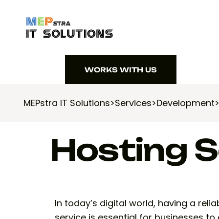
WORKS WITH US
WORKS WITH US
MEPstra IT Solutions
>
Services
>
Development
Hosting S
In today’s digital world, having a rel
service is essential for businesses to