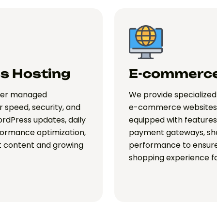
s Hosting
E-commerce
ffer managed
We provide specialized 
r speed, security, and
e-commerce websites.
rdPress updates, daily
equipped with features 
formance optimization,
payment gateways, sho
at content and growing
performance to ensure
shopping experience f