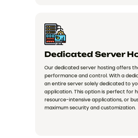
Dedicated Server H
Our dedicated server hosting offers the
performance and control. With a dedi
an entire server solely dedicated to y
application. This option is perfect for 
resource-intensive applications, or bu
maximum security and customization.