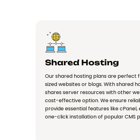
Shared Hosting
Our shared hosting plans are perfect 
sized websites or blogs. With shared h
shares server resources with other web
cost-effective option. We ensure rel
provide essential features like cPanel,
one-click installation of popular CMS 