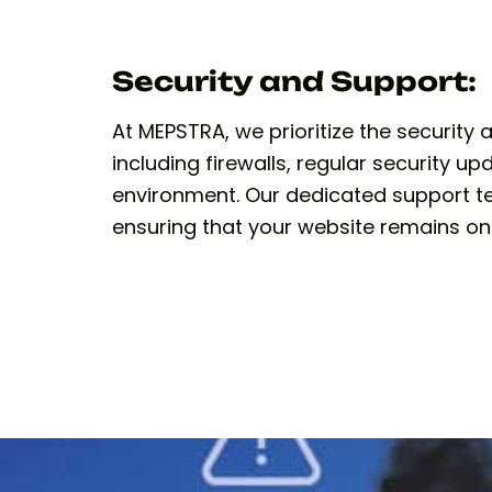
Security and Support:
At MEPSTRA, we prioritize the securit
including firewalls, regular security 
environment. Our dedicated support tea
ensuring that your website remains on