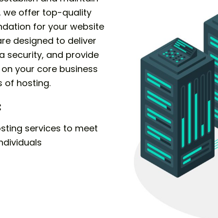
 we offer top-quality
ndation for your website
are designed to deliver
 security, and provide
s on your core business
 of hosting.
:
sting services to meet
ndividuals