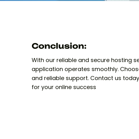
Conclusion:
With our reliable and secure hosting s
application operates smoothly. Choos
and reliable support. Contact us today
for your online success