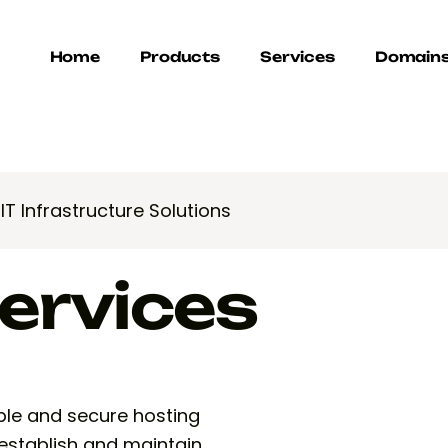
Home
Products
Services
Domain
>
IT Infrastructure Solutions
ervices
iable and secure hosting
 establish and maintain