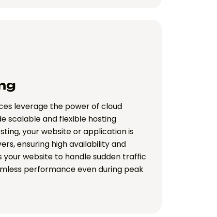
ng
ices leverage the power of cloud
de scalable and flexible hosting
sting, your website or application is
ers, ensuring high availability and
s your website to handle sudden traffic
amless performance even during peak