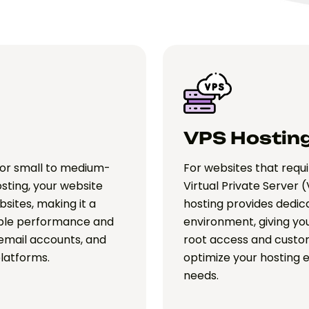
VPS Hostin
for small to medium-
For websites that requi
osting, your website
Virtual Private Server (
sites, making it a
hosting provides dedica
iable performance and
environment, giving you
 email accounts, and
root access and custom
platforms.
optimize your hosting 
needs.