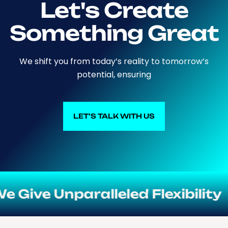
Let's Create
Something Great
We shift you from today’s reality to tomorrow’s
potential, ensuring
LET’S TALK WITH US
LET’S TALK WITH US
e Unparalleled Flexibility