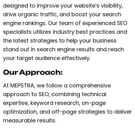
designed to improve your website’s visibility,
drive organic traffic, and boost your search
engine rankings. Our team of experienced SEO
specialists utilizes industry best practices and
the latest strategies to help your business
stand out in search engine results and reach
your target audience effectively.
Our Approach:
At MEPSTRA, we follow a comprehensive
approach to SEO, combining technical
expertise, keyword research, on-page
optimization, and off-page strategies to deliver
measurable results.