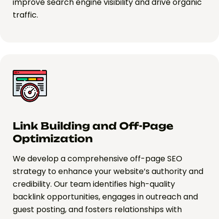
improve search engine visibility and drive organic
traffic.
Link Building and Off-Page
Optimization
We develop a comprehensive off-page SEO
strategy to enhance your website’s authority and
credibility. Our team identifies high-quality
backlink opportunities, engages in outreach and
guest posting, and fosters relationships with