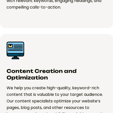
with relevant keywords, engaging headings, and
compelling calls-to-action.
Content Creation and
Optimization
We help you create high-quality, keyword-rich
content that is valuable to your target audience.
Our content specialists optimize your website’s
pages, blog posts, and other resources to