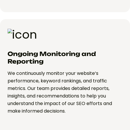
Ongoing Monitoring and
Reporting
We continuously monitor your website’s
performance, keyword rankings, and traffic
metrics. Our team provides detailed reports,
insights, and recommendations to help you
understand the impact of our SEO efforts and
make informed decisions.