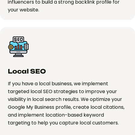
influencers to build a strong backlink profile for
your website.
Local SEO
If you have a local business, we implement
targeted local SEO strategies to improve your
visibility in local search results. We optimize your
Google My Business profile, create local citations,
and implement location-based keyword
targeting to help you capture local customers.