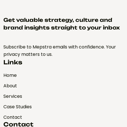
Get valuable strategy, culture and
brand insights straight to your inbox
Subscribe to Mepstra emails with confidence. Your
privacy matters to us.
Links
Home
About
Services
Case Studies
Contact
Contact