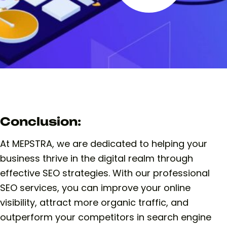
Conclusion:
At MEPSTRA, we are dedicated to helping your
business thrive in the digital realm through
effective SEO strategies. With our professional
SEO services, you can improve your online
visibility, attract more organic traffic, and
outperform your competitors in search engine