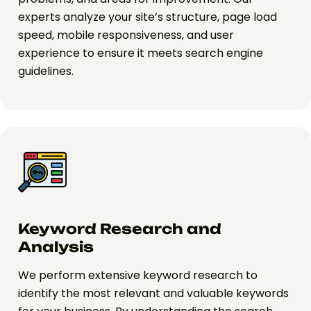
experts analyze your site’s structure, page load
speed, mobile responsiveness, and user
experience to ensure it meets search engine
guidelines.
Keyword Research and
Analysis
We perform extensive keyword research to
identify the most relevant and valuable keywords