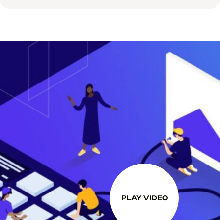
PLAY VIDEO