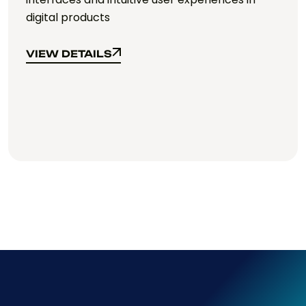
web-based applications.
VIEW DETAILS
VIEW DETAILS