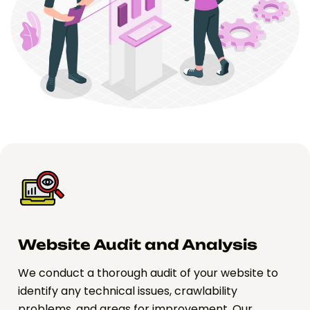
Website Audit and Analysis
We conduct a thorough audit of your website to
identify any technical issues, crawlability
problems, and areas for improvement. Our