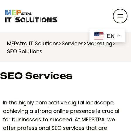
EN
MEPstra IT Solutions
>
Services
>
Marketing
>
SEO Solutions
SEO Services
In the highly competitive digital landscape,
achieving a strong online presence is crucial
for businesses to succeed. At MEPSTRA, we
offer professional SEO services that are