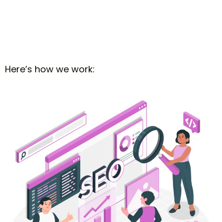
Here’s how we work: