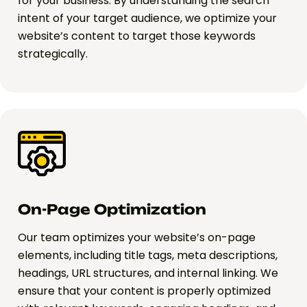
for your business. By understanding the search
intent of your target audience, we optimize your
website’s content to target those keywords
strategically.
On-Page Optimization
Our team optimizes your website’s on-page
elements, including title tags, meta descriptions,
headings, URL structures, and internal linking. We
ensure that your content is properly optimized