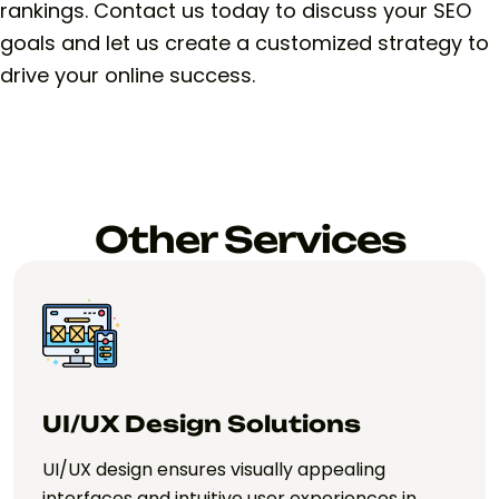
rankings. Contact us today to discuss your SEO
goals and let us create a customized strategy to
drive your online success.
Other Services
Web App Development
Solutions
Web app development creates interactive