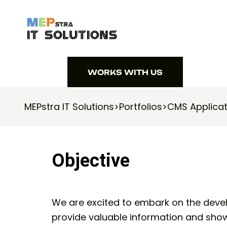
WORKS WITH US
WORKS WITH US
MEPstra IT Solutions
>
Portfolios
>
CMS Applicat
Objective
We are excited to embark on the deve
provide valuable information and show