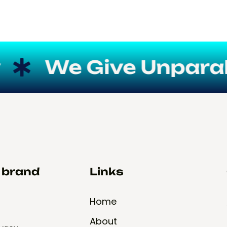
We Give Unparallel
d brand
Links
Home
About