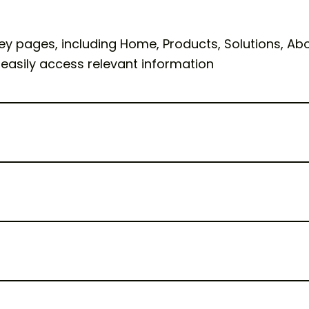
ey pages, including Home, Products, Solutions, Abou
 easily access relevant information