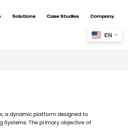
s
Solutions
Case Studies
Company
EN
e, a dynamic platform designed to
g Systems. The primary objective of