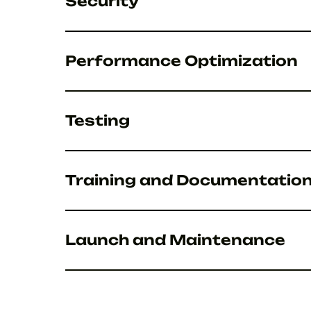
Security
Performance Optimization
Testing
Training and Documentatio
Launch and Maintenance