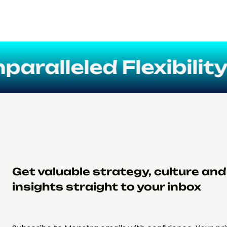
alleled Flexibility
Get valuable strategy, culture an
insights straight to your inbox