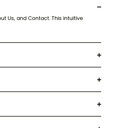
t Us, and Contact. This intuitive