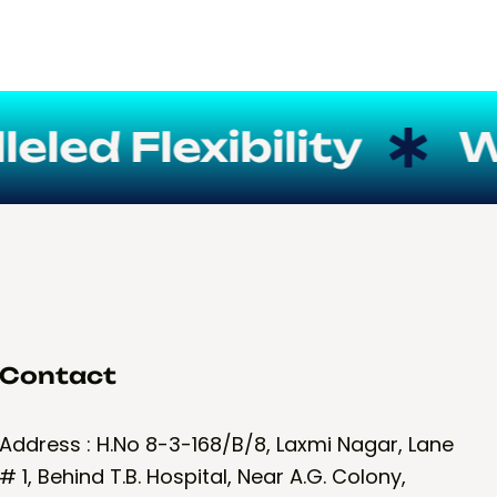
ed Flexibility
We 
Contact
Address : H.No 8-3-168/B/8, Laxmi Nagar, Lane
# 1, Behind T.B. Hospital, Near A.G. Colony,