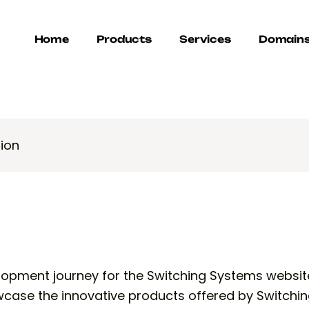
Home
Products
Services
Domain
ion
lopment journey for the Switching Systems websit
case the innovative products offered by Switchin