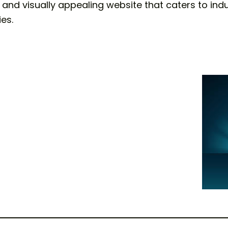
ly and visually appealing website that caters to ind
es.