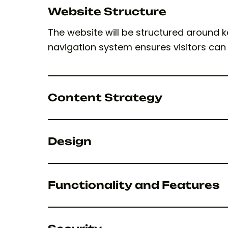
Website Structure
The website will be structured around k
navigation system ensures visitors can
Content Strategy
Design
Functionality and Features