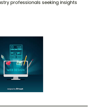
ustry professionals seeking insights