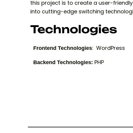
this project is to create a user-friend
into cutting-edge switching technologi
Technologies
: WordPress
Frontend Technologies
PHP
Backend Technologies: