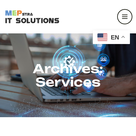
EN
Archives:
Services