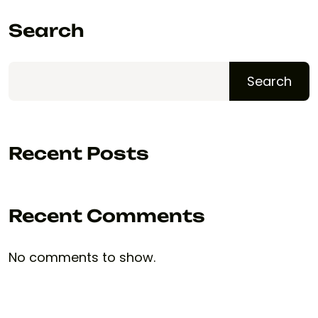
Search
Search
Recent Posts
Recent Comments
No comments to show.