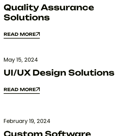
Quality Assurance
Solutions
READ MORE
READ MORE
May 15, 2024
UI/UX Design Solutions
READ MORE
READ MORE
February 19, 2024
Custom Software