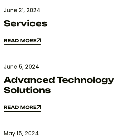
June 21, 2024
Services
READ MORE
READ MORE
June 5, 2024
Advanced Technology
Solutions
READ MORE
READ MORE
May 15, 2024