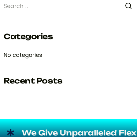
Categories
No categories
Recent Posts
We Give Unparalleled Flexibil