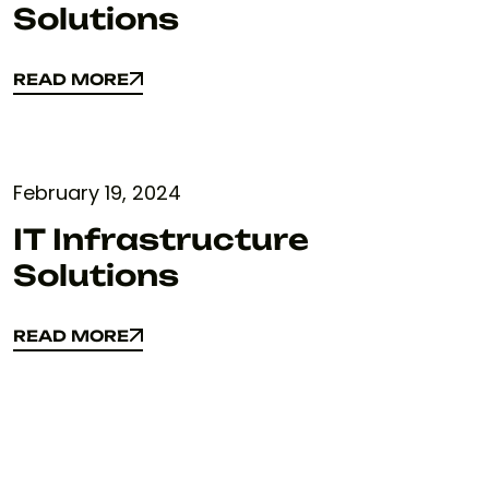
Solutions
READ MORE
READ MORE
February 19, 2024
IT Infrastructure
Solutions
READ MORE
READ MORE