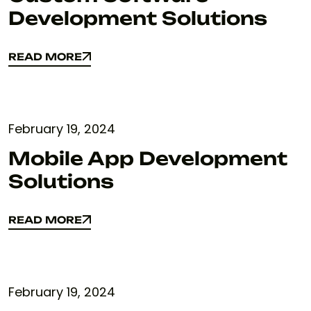
Development Solutions
READ MORE
READ MORE
February 19, 2024
Mobile App Development
Solutions
READ MORE
READ MORE
February 19, 2024