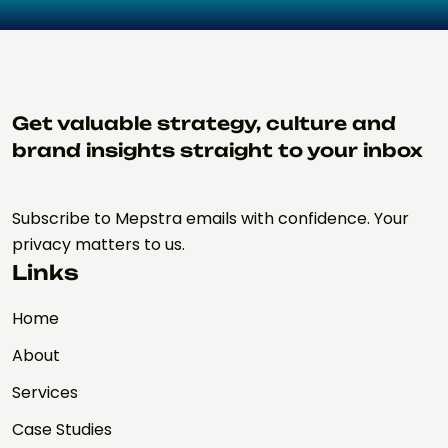
Get valuable strategy, culture and
brand insights straight to your inbox
Subscribe to Mepstra emails with confidence. Your
privacy matters to us.
Links
Home
About
Services
Case Studies