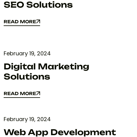
SEO Solutions
READ MORE
READ MORE
February 19, 2024
Digital Marketing
Solutions
READ MORE
READ MORE
February 19, 2024
Web App Development