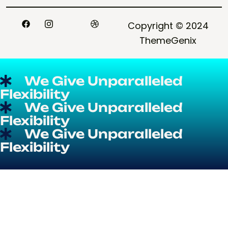
CONTACT
Copyright © 2024
ThemeGenix
We Give Unparalleled
Flexibility
We Give Unparalleled
Flexibility
We Give Unparalleled
Flexibility