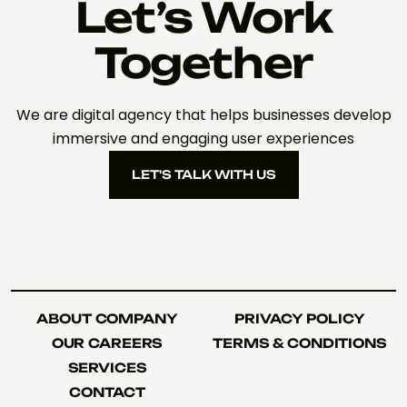
Let’s Work
Together
We are digital agency that helps businesses develop
immersive and engaging user experiences
LET'S TALK WITH US
LET'S TALK WITH US
ABOUT COMPANY
PRIVACY POLICY
ABOUT COMPANY
PRIVACY POLICY
OUR CAREERS
TERMS & CONDITIONS
OUR CAREERS
TERMS & CONDITIONS
SERVICES
SERVICES
CONTACT