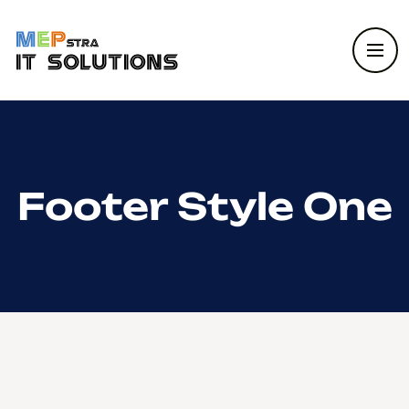
Footer Style One