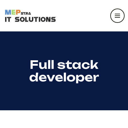
Full stack
developer