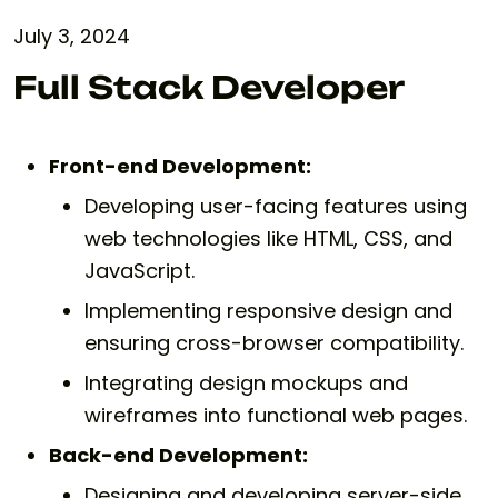
July 3, 2024
Full Stack Developer
Front-end Development:
Developing user-facing features using
web technologies like HTML, CSS, and
JavaScript.
Implementing responsive design and
ensuring cross-browser compatibility.
Integrating design mockups and
wireframes into functional web pages.
Back-end Development:
Designing and developing server-side