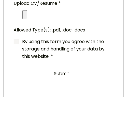
Upload CV/Resume
*
Allowed Type(s): .pdf, .doc, .docx
By using this form you agree with the
storage and handling of your data by
this website.
*