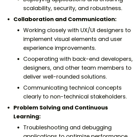
scalability, security, and robustness.
Collaboration and Communication:
Working closely with UX/UI designers to
implement visual elements and user
experience improvements.
Cooperating with back-end developers,
designers, and other team members to
deliver well-rounded solutions.
Communicating technical concepts
clearly to non-technical stakeholders.
Problem Solving and Continuous
Learning:
Troubleshooting and debugging
applications to optimize performance.