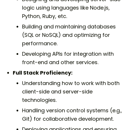
logic using languages like Node.js,
Python, Ruby, etc.
Building and maintaining databases
(SQL or NoSQL) and optimizing for
performance.
Developing APIs for integration with
front-end and other services.
Full Stack Proficiency:
Understanding how to work with both
client-side and server-side
technologies.
Handling version control systems (e.g.,
Git) for collaborative development.
Deploying applications and ensuring