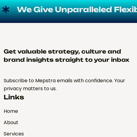
We Give Unparalleled Flexibil
Get valuable strategy, culture and
brand insights straight to your inbox
Subscribe to Mepstra emails with confidence. Your
privacy matters to us.
Links
Home
About
Services