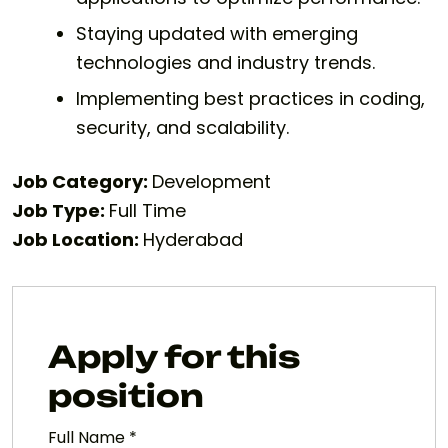
Staying updated with emerging
technologies and industry trends.
Implementing best practices in coding,
security, and scalability.
Job Category:
Development
Job Type:
Full Time
Job Location:
Hyderabad
Apply for this
position
Full Name
*