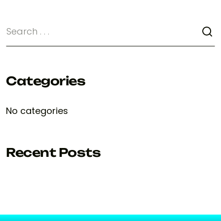
Categories
No categories
Recent Posts