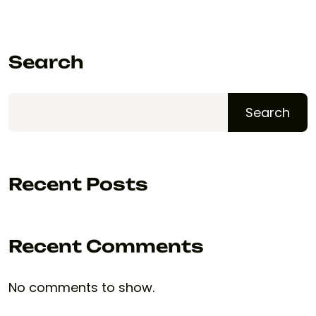
Search
Search
Recent Posts
Recent Comments
No comments to show.