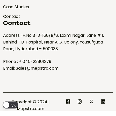
Case Studies
Contact
Contact
Address : H.No 8-3-168/B/8, Laxmi Nagar, Lane # 1,
Behind T.B. Hospital, Near A.G. Colony, Yousufguda
Road, Hyderabad – 500038
Phone : + 040-23801279
Email: Sales@mepstra.com
Copyright © 2024 |
Mepstra.com