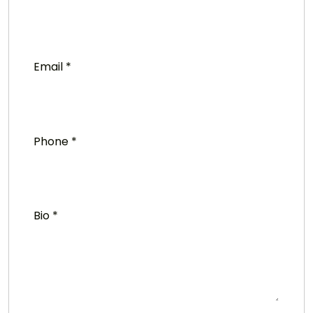
Email
*
Phone
*
Bio
*