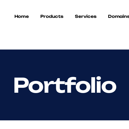
Home
Products
Services
Domain
Portfolio