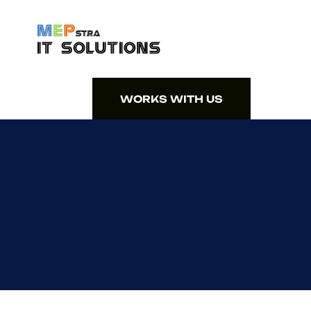
WORKS WITH US
WORKS WITH US