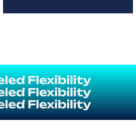
ed Flexibility
ed Flexibility
ed Flexibility