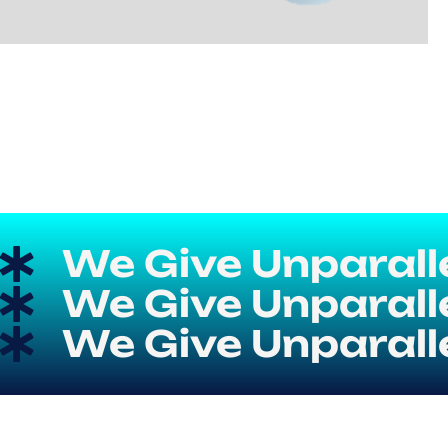
We Give Unparallel
We Give Unparallel
We Give Unparallel