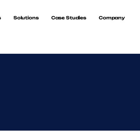
s
Solutions
Case Studies
Company