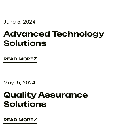
June 5, 2024
Advanced Technology
Solutions
READ MORE
READ MORE
May 15, 2024
Quality Assurance
Solutions
READ MORE
READ MORE