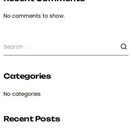
No comments to show.
Categories
No categories
Recent Posts