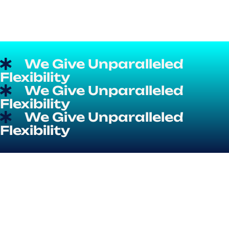
We Give Unparalleled
Flexibility
We Give Unparalleled
Flexibility
We Give Unparalleled
Flexibility