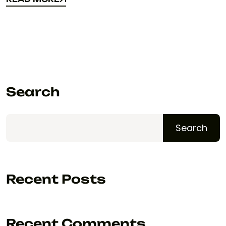
READ MORE
Search
Search
Recent Posts
Recent Comments