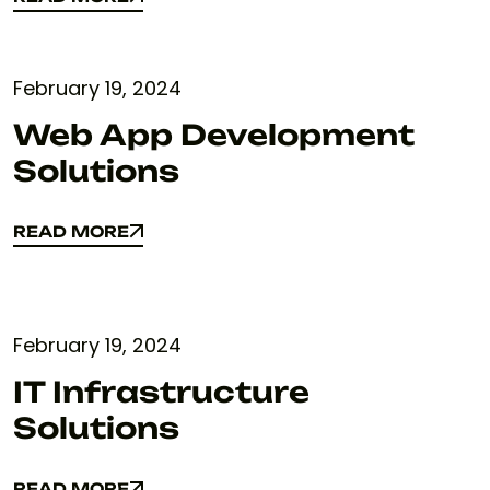
READ MORE
February 19, 2024
Web App Development
Solutions
READ MORE
READ MORE
February 19, 2024
IT Infrastructure
Solutions
READ MORE