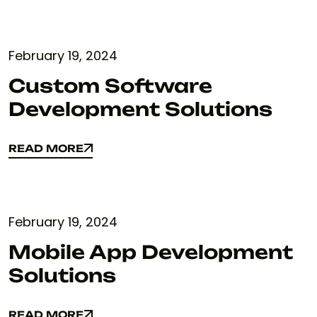
February 19, 2024
Custom Software
Development Solutions
READ MORE
READ MORE
February 19, 2024
Mobile App Development
Solutions
READ MORE