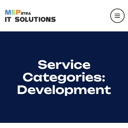
Service
Categories:
Development