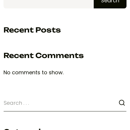
Search
Recent Posts
Recent Comments
No comments to show.