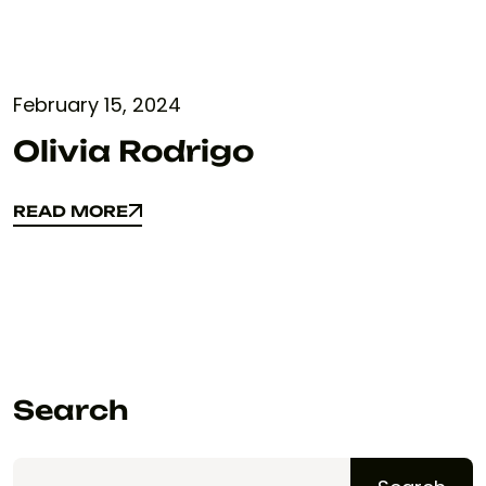
February 15, 2024
Olivia Rodrigo
READ MORE
READ MORE
Search