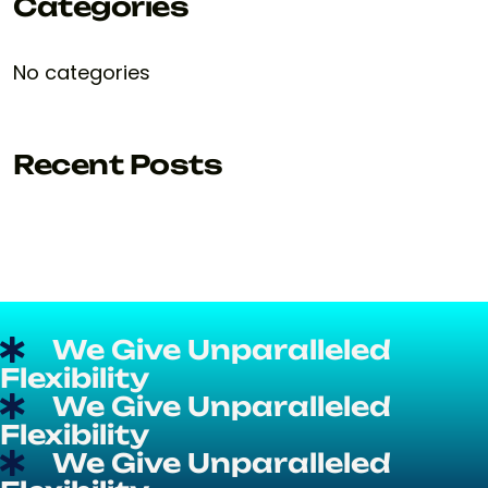
Categories
No categories
Recent Posts
We Give Unparalleled
Flexibility
We Give Unparalleled
Flexibility
We Give Unparalleled