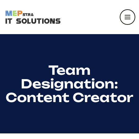
Team
Designation:
Content Creator