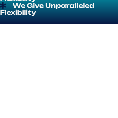
We Give Unparalleled
Flexibility