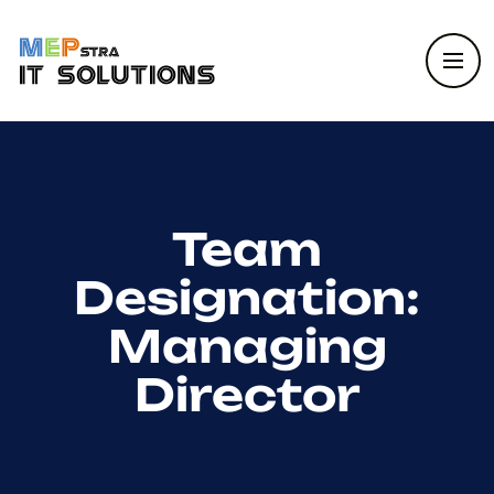
Team
Designation:
Managing
Director