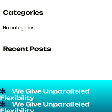
Categories
No categories
Recent Posts
We Give Unparalleled
Flexibility
We Give Unparalleled
Flexibility