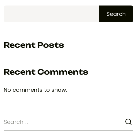
Search
Recent Posts
Recent Comments
No comments to show.