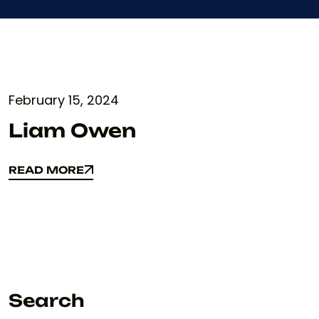
February 15, 2024
Liam Owen
READ MORE
READ MORE
Search