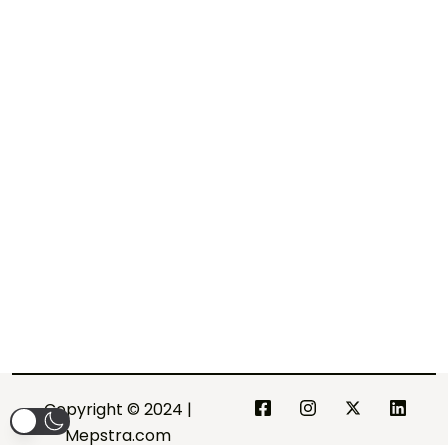
Copyright © 2024 |
Mepstra.com